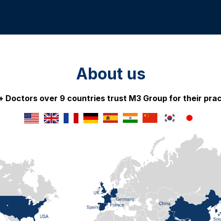
About us
 Doctors over 9 countries trust M3 Group for their prac