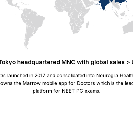
Tokyo headquartered MNC with global sales > 
as launched in 2017 and consolidated into Neuroglia Healt
owns the Marrow mobile app for Doctors which is the lead
platform for NEET PG exams.