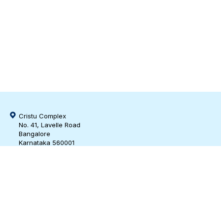
Cristu Complex
No. 41, Lavelle Road
Bangalore
Karnataka 560001
CIN: U73100KA2019PTC128929
bd@m3india.in
https://www.linkedin.com/company/m3-india