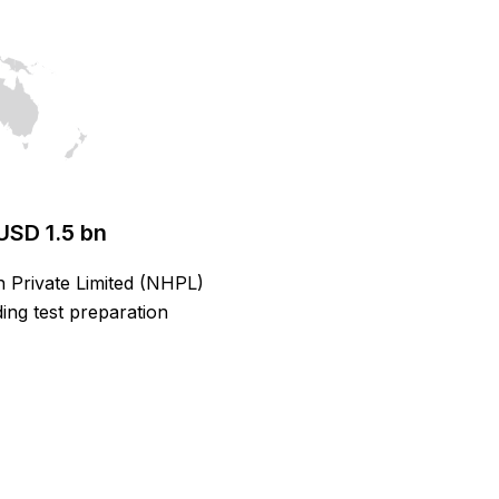
USD 1.5 bn
h Private Limited (NHPL)
ing test preparation