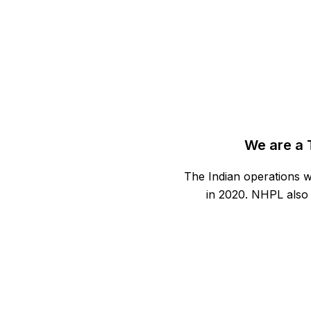
We are a 
The Indian operations w
in 2020. NHPL also 