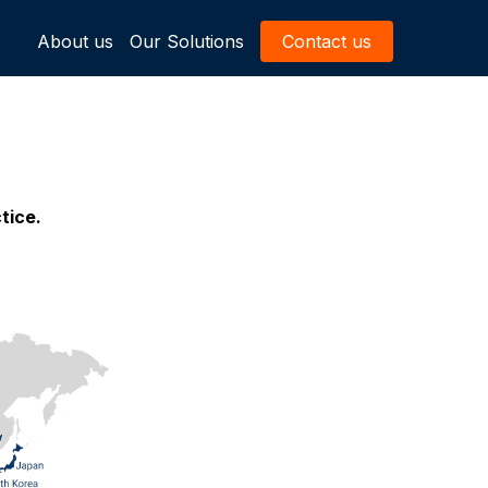
About us
Our Solutions
Contact us
tice.